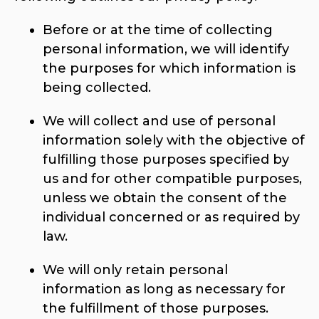
Before or at the time of collecting
personal information, we will identify
the purposes for which information is
being collected.
We will collect and use of personal
information solely with the objective of
fulfilling those purposes specified by
us and for other compatible purposes,
unless we obtain the consent of the
individual concerned or as required by
law.
We will only retain personal
information as long as necessary for
the fulfillment of those purposes.