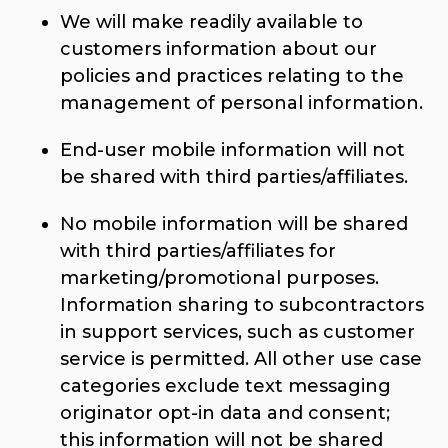
We will make readily available to
customers information about our
policies and practices relating to the
management of personal information.
End-user mobile information will not
be shared with third parties/affiliates.
No mobile information will be shared
with third parties/affiliates for
marketing/promotional purposes.
Information sharing to subcontractors
in support services, such as customer
service is permitted. All other use case
categories exclude text messaging
originator opt-in data and consent;
this information will not be shared