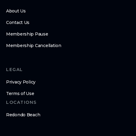
About Us
Contact Us
Membership Pause
Membership Cancellation
LEGAL
Privacy Policy
Terms of Use
LOCATIONS
Redondo Beach