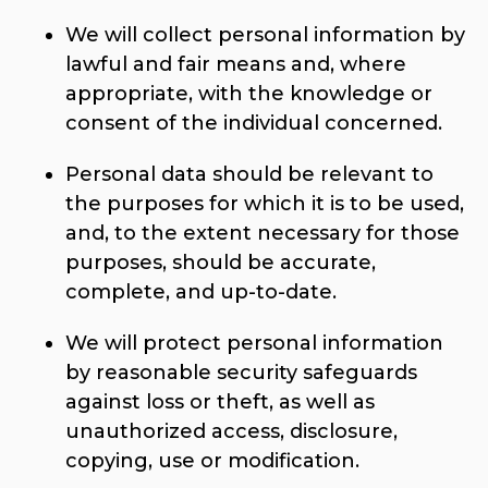
We will collect personal information by
lawful and fair means and, where
appropriate, with the knowledge or
consent of the individual concerned.
Personal data should be relevant to
the purposes for which it is to be used,
and, to the extent necessary for those
purposes, should be accurate,
complete, and up-to-date.
We will protect personal information
by reasonable security safeguards
against loss or theft, as well as
unauthorized access, disclosure,
copying, use or modification.