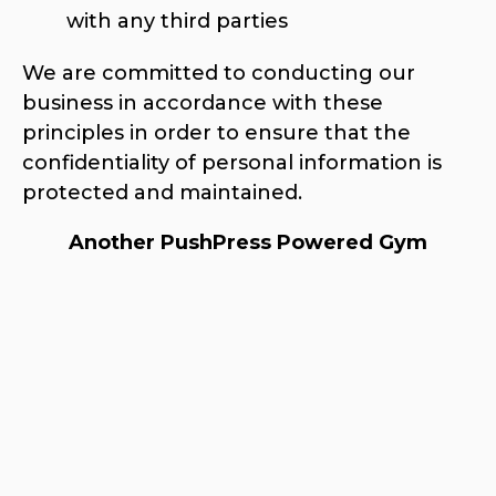
with any third parties
We are committed to conducting our
business in accordance with these
principles in order to ensure that the
confidentiality of personal information is
protected and maintained.
Another PushPress Powered Gym