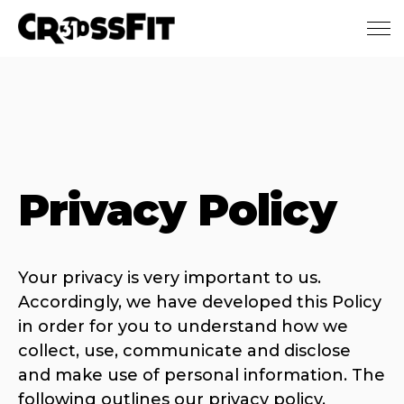
Skip to main content
Privacy Policy
Your privacy is very important to us.
Accordingly, we have developed this Policy
in order for you to understand how we
collect, use, communicate and disclose
and make use of personal information. The
following outlines our privacy policy.