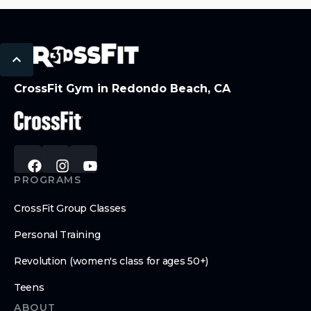
CrossFit Gym in Redondo Beach, CA
PROGRAMS
CrossFit Group Classes
Personal Training
Revolution (women's class for ages 50+)
Teens
ABOUT