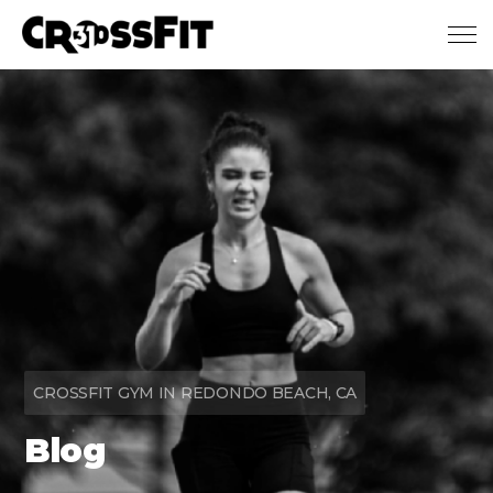
Skip to main content
CROSSFIT GYM IN REDONDO BEACH, CA
Blog