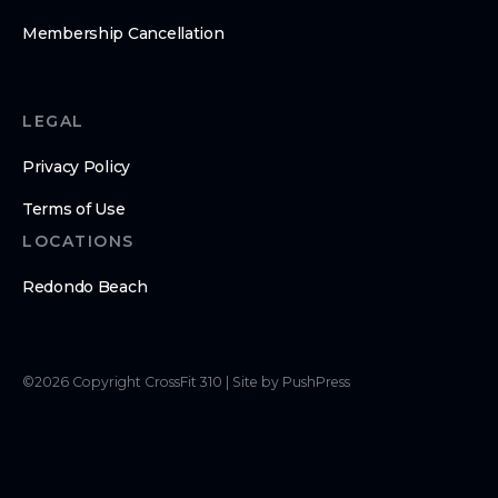
Membership Cancellation
LEGAL
Privacy Policy
Terms of Use
LOCATIONS
Redondo Beach
©
2026
Copyright
CrossFit 310
|
Site by PushPress