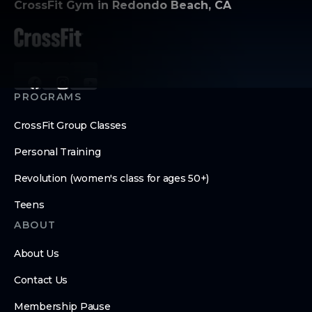
CrossFit Gym in Redondo Beach, CA
PROGRAMS
CrossFit Group Classes
Personal Training
Revolution (women's class for ages 50+)
Teens
ABOUT
About Us
Contact Us
Membership Pause