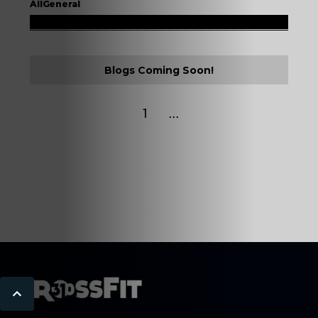
All
General
Blogs Coming Soon!
...
1