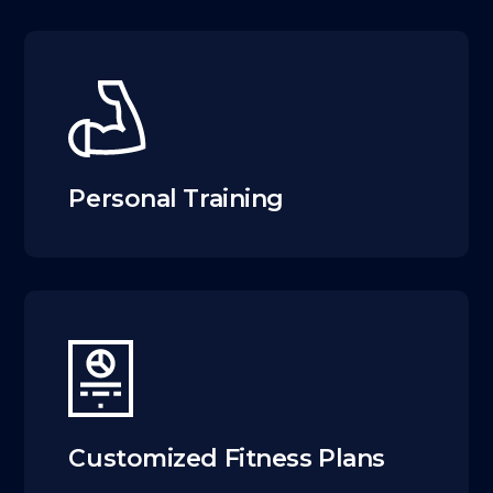
Personal Training
Customized Fitness Plans