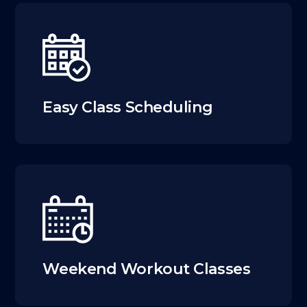
Easy Class Scheduling
Weekend Workout Classes