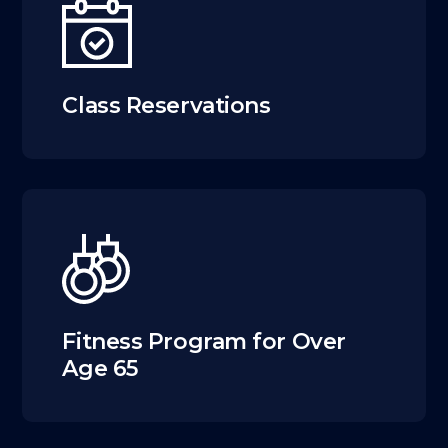
Class Reservations
Fitness Program for Over
Age 65