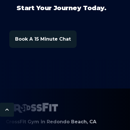
Start Your Journey Today.
Book A 15 Minute Chat
CrossFit Gym in Redondo Beach, CA