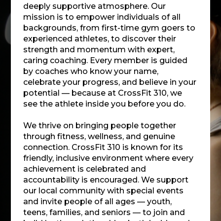
deeply supportive atmosphere. Our
mission is to empower individuals of all
backgrounds, from first-time gym goers to
experienced athletes, to discover their
strength and momentum with expert,
caring coaching. Every member is guided
by coaches who know your name,
celebrate your progress, and believe in your
potential — because at CrossFit 310, we
see the athlete inside you before you do.
We thrive on bringing people together
through fitness, wellness, and genuine
connection. CrossFit 310 is known for its
friendly, inclusive environment where every
achievement is celebrated and
accountability is encouraged. We support
our local community with special events
and invite people of all ages — youth,
teens, families, and seniors — to join and