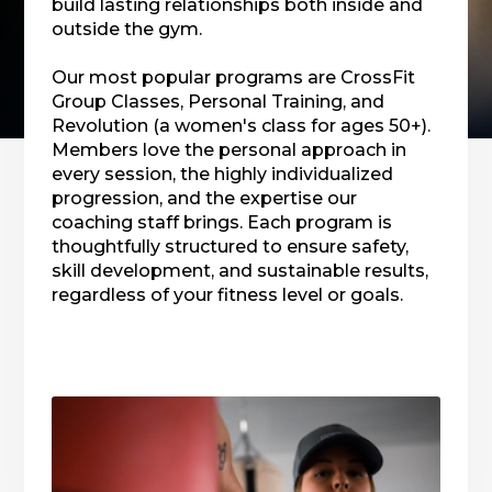
build lasting relationships both inside and
outside the gym.
Our most popular programs are CrossFit
Group Classes, Personal Training, and
Revolution (a women's class for ages 50+).
Members love the personal approach in
every session, the highly individualized
progression, and the expertise our
coaching staff brings. Each program is
thoughtfully structured to ensure safety,
skill development, and sustainable results,
regardless of your fitness level or goals.