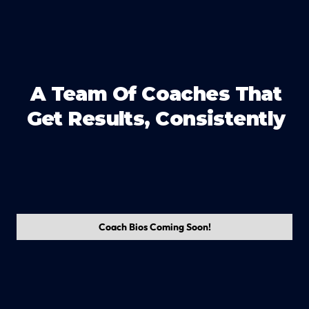
A Team Of Coaches That
Get Results, Consistently
Coach Bios Coming Soon!