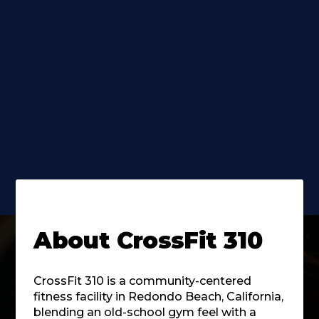
About
CrossFit 310
CrossFit 310 is a community-centered
fitness facility in Redondo Beach, California,
blending an old-school gym feel with a