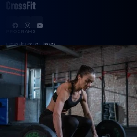
PROGRAMS
CrossFit Group Classes
Personal Training
Revolution (women's class for ages 50+)
Teens
ABOUT
About Us
Contact Us
Membership Pause
Membership Cancellation