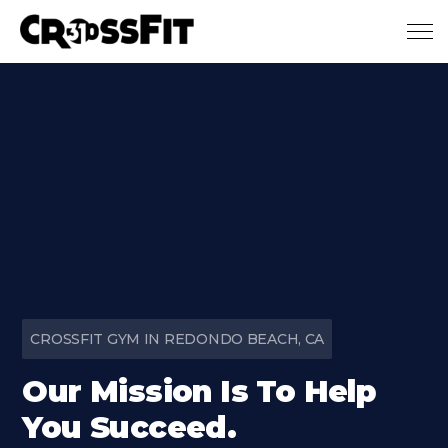
Skip to main content
CROSSFIT GYM IN REDONDO BEACH, CA
Our Mission Is To Help
You Succeed.