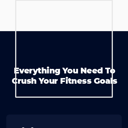
Everything You Need To
Crush Your Fitness Goals