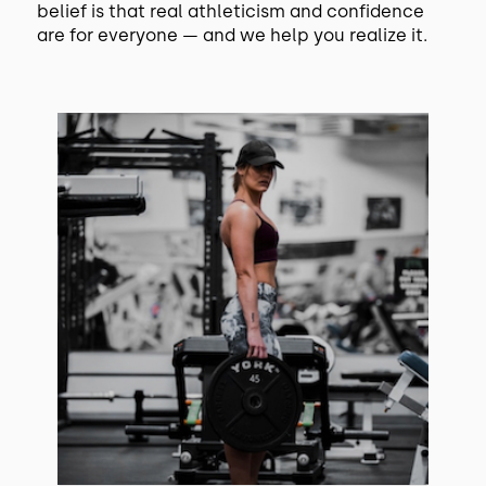
belief is that real athleticism and confidence
are for everyone — and we help you realize it.