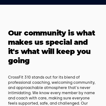
Our community is what
makes us special and
it's what will keep you
going
CrossFit 310 stands out for its blend of
professional coaching, welcoming community,
and approachable atmosphere that's never
intimidating. We know every member by name
and coach with care, making sure everyone
feels supported, safe, and challenged. Our