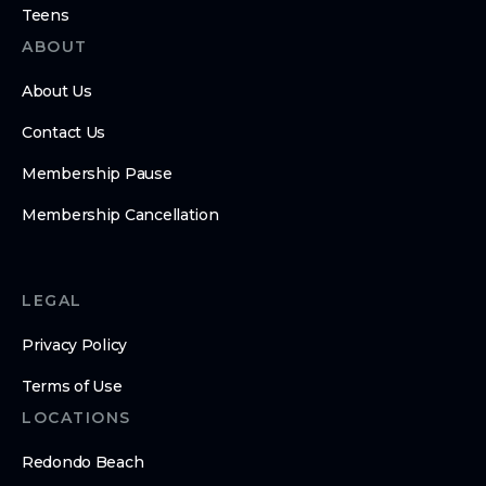
Teens
ABOUT
About Us
Contact Us
Membership Pause
Membership Cancellation
LEGAL
Privacy Policy
Terms of Use
LOCATIONS
Redondo Beach