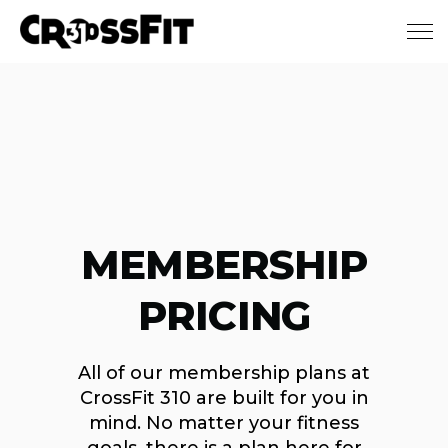
Skip to main content
MEMBERSHIP
PRICING
All of our membership plans at
CrossFit 310 are built for you in
mind. No matter your fitness