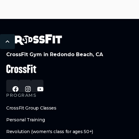
CrossFit Gym in Redondo Beach, CA
PROGRAMS
CrossFit Group Classes
Personal Training
Revolution (women's class for ages 50+)