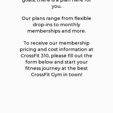
goals, there is a plan here for
you.
Our plans range from flexible
drop-ins to monthly
memberships and more.
To receive our membership
pricing and cost information at
CrossFit 310, please fill out the
form below and start your
fitness journey at the best
CrossFit Gym in town!