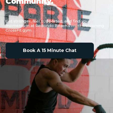
Community.
Get stronger, feel supported, and find your
momentum at Redondo Beach’s most welcoming
CrossFit gym.
Book A 15 Minute Chat