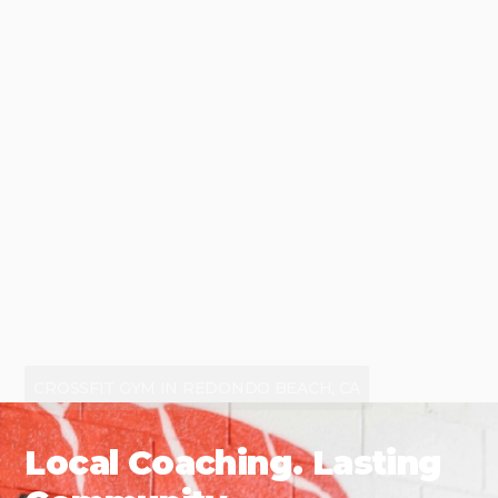
CROSSFIT GYM IN REDONDO BEACH, CA
Local Coaching. Lasting