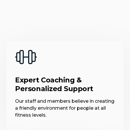
Expert Coaching &
Personalized Support
Our staff and members believe in creating
a friendly environment for people at all
fitness levels.