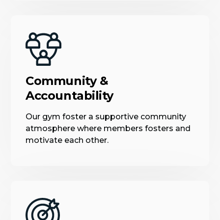
Community &
Accountability
Our gym foster a supportive community
atmosphere where members fosters and
motivate each other.