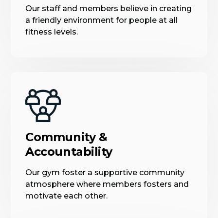
Our staff and members believe in creating
a friendly environment for people at all
fitness levels.
Community &
Accountability
Our gym foster a supportive community
atmosphere where members fosters and
motivate each other.