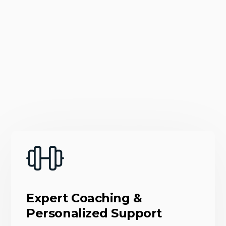
Expert Coaching &
Personalized Support