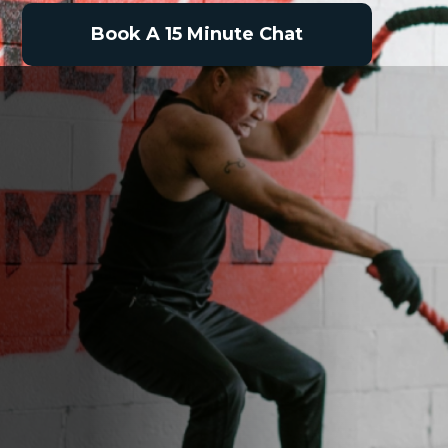
Book A 15 Minute Chat