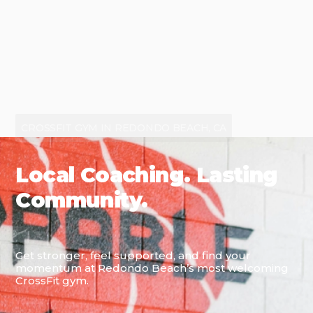
CROSSFIT GYM IN REDONDO BEACH, CA
Local Coaching. Lasting
Community.
Get stronger, feel supported, and find your
momentum at Redondo Beach’s most welcoming
CrossFit gym.