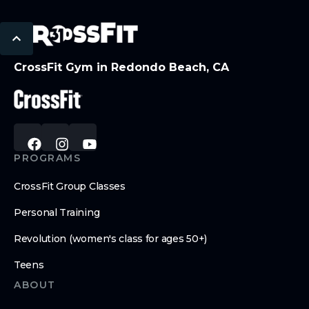
CrossFit Gym in Redondo Beach, CA
PROGRAMS
CrossFit Group Classes
Personal Training
Revolution (women's class for ages 50+)
Teens
ABOUT