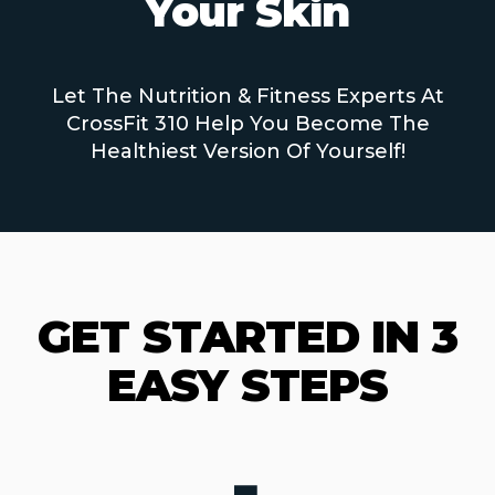
Your Skin
Let The Nutrition & Fitness Experts At
CrossFit 310 Help You Become The
Healthiest Version Of Yourself!
GET STARTED IN 3
EASY STEPS