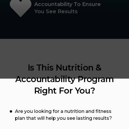
Accountability To Ensure
You See Results
Is This Nutrition &
Accountability Program
Right For You?
Are you looking for a nutrition and fitness
plan that will help you see lasting results?