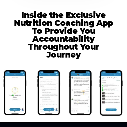
Inside the Exclusive
Nutrition Coaching App
To Provide You
Accountability
Throughout Your
Journey