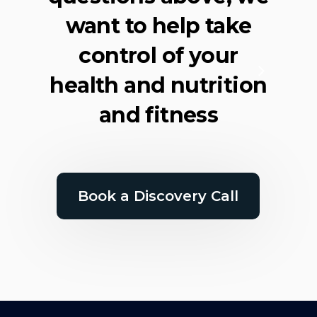
want to help take
control of your
health and nutrition
and fitness
Book a Discovery Call