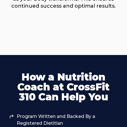
continued success and optimal results.
How a Nutrition
Coach at CrossFit
310 Can Help You
Program Written and Backed By a
Registered Dietitian