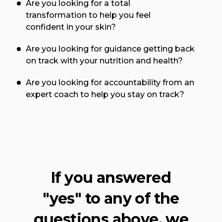
Are you looking for a total
transformation to help you feel
confident in your skin?
Are you looking for guidance getting back
on track with your nutrition and health?
Are you looking for accountability from an
expert coach to help you stay on track?
If you answered
"yes" to any of the
questions above, we