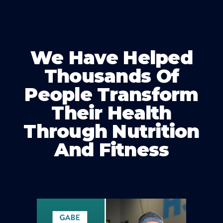
We Have Helped
Thousands Of
People Transform
Their Health
Through Nutrition
And Fitness