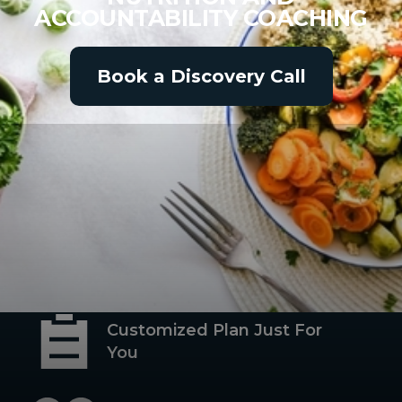
ACCOUNTABILITY COACHING
Book a Discovery Call
Habit-Based Nutrition
Coaching
Customized Plan Just For
You