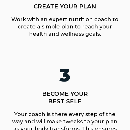
CREATE YOUR PLAN
Work with an expert nutrition coach to
create a simple plan to reach your
health and wellness goals.
3
BECOME YOUR
BEST SELF
Your coach is there every step of the
way and will make tweaks to your plan
as your body transforms. This ensures