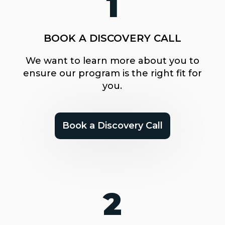
1
BOOK A DISCOVERY CALL
We want to learn more about you to
ensure our program is the right fit for
you.
Book a Discovery Call
2