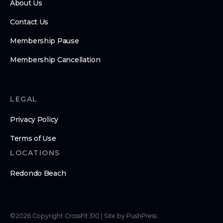
About Us
Contact Us
Membership Pause
Membership Cancellation
LEGAL
Privacy Policy
Terms of Use
LOCATIONS
Redondo Beach
©
2026
Copyright
CrossFit 310
|
Site by PushPress