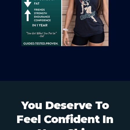
You Deserve To
Feel Confident In