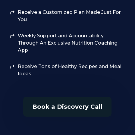
Receive a Customized Plan Made Just For
You
Weekly Support and Accountability
Through An Exclusive Nutrition Coaching
App
Receive Tons of Healthy Recipes and Meal
Ideas
Book a Discovery Call