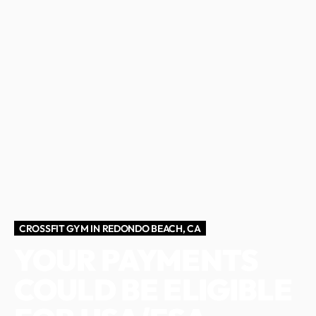
CROSSFIT GYM IN REDONDO BEACH, CA
YOUR PAYMENTS
COULD BE ELIGIBLE