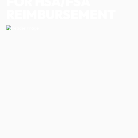
FOR HSA/FSA
REIMBURSEMENT