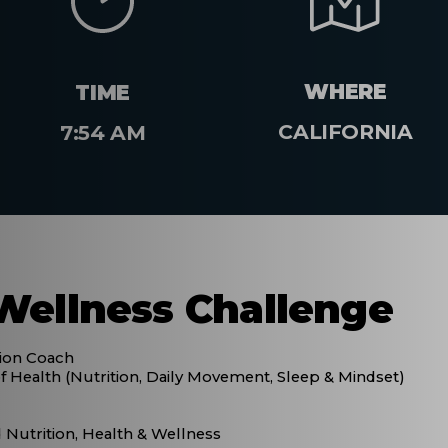
WHERE
TIME
CALIFORNIA
7:54 AM
Wellness Challenge
tion Coach
f Health (Nutrition, Daily Movement, Sleep & Mindset)
Nutrition, Health & Wellness