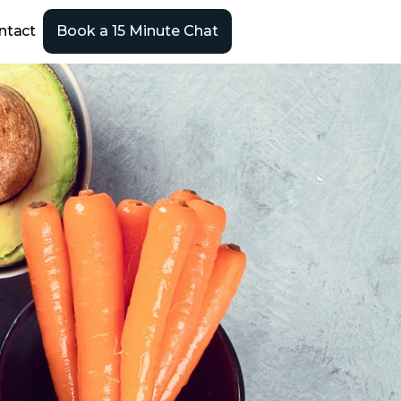
ntact
Book a 15 Minute Chat