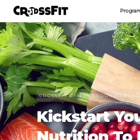
Progra
CrossFit Gro
Personal T
Revolution (women's c
Tee
CROSSFIT GYM IN REDONDO BEAC
Kickstart Yo
Nutrition To 