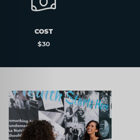
COST
$30