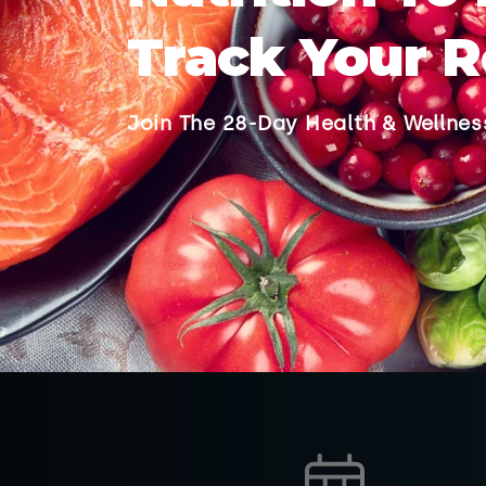
Track Your R
Join The 28-Day Health & Wellne