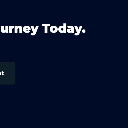
ourney Today.
at