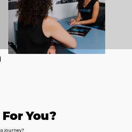
h
t For You?
ss journey?