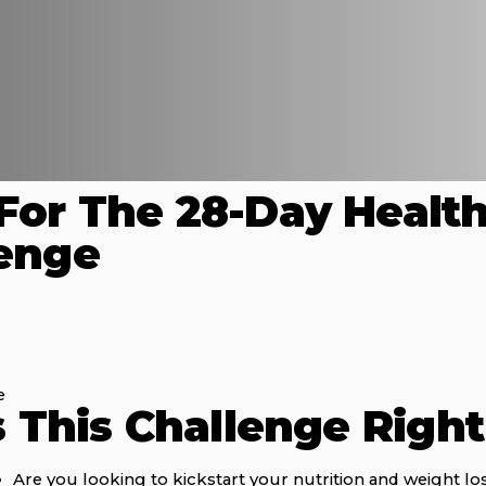
For The 28-Day Healt
lenge
e
s This Challenge Righ
Are you looking to kickstart your nutrition and weight lo