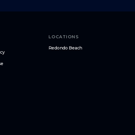
LOCATIONS
Redondo Beach
icy
se