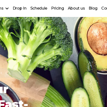
ms
Drop In
Schedule
Pricing
About us
Blog
Co
up Classes
raining
lass for ages 50+)
ns
H, CA
ur
Fast-