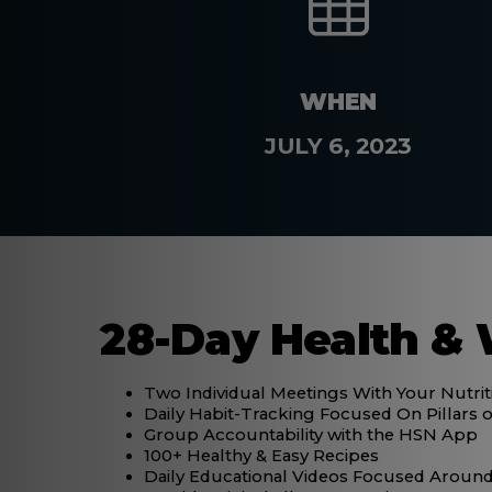
WHEN
JULY 6, 2023
28-Day Health & 
Two Individual Meetings With Your Nutri
Daily Habit-Tracking Focused On Pillars o
Group Accountability with the HSN App
100+ Healthy & Easy Recipes
Daily Educational Videos Focused Around 