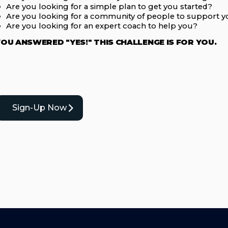
Are you looking for a simple plan to get you started?
Are you looking for a community of people to support 
Are you looking for an expert coach to help you?
YOU ANSWERED "YES!" THIS CHALLENGE IS FOR YOU.
Sign-Up Now