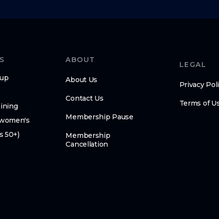
S
ABOUT
LEGAL
oup
About Us
Privacy Pol
Contact Us
Terms of U
ining
Membership Pause
(women's
s 50+)
Membership
Cancellation