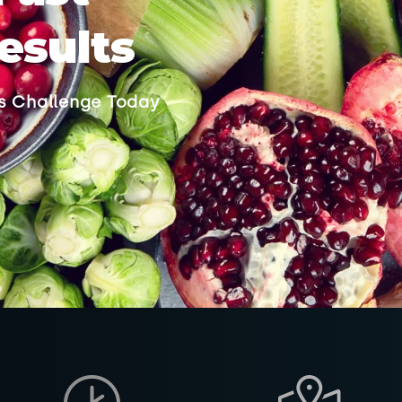
esults
ss Challenge Today