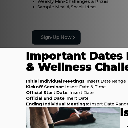
Weekly Mini-Challenges & Prizes
Sample Meal & Snack Ideas
Sign-Up Now
Important Dates 
& Wellness Chal
Initial Individual Meetings
: Insert Date Range
Kickoff Seminar
: Insert Date & Time
Official Start Date
: Insert Date
Official End Date
: Inert Date
Ending Individual Meetings
: Insert Date Rang
I