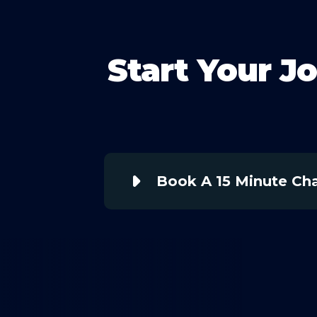
Start Your J
Book A 15 Minute Ch