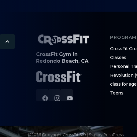
PROGRAM
CrossFit Gr
CrossFit Gym in
Classes
Redondo Beach, CA
Personal Tra
Revolution 
class for age
Teens
©
2026
Copyright
CrossFit 310
|
Site by PushPress