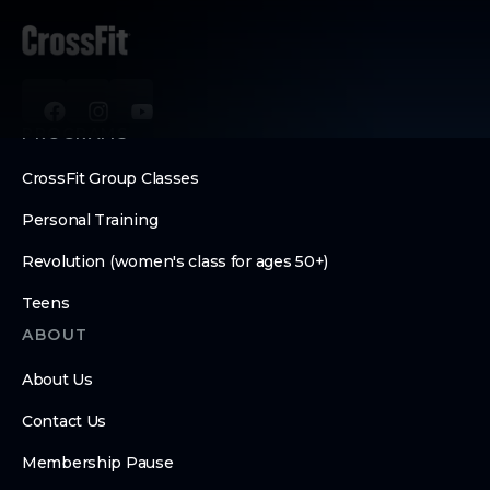
PROGRAMS
CrossFit Group Classes
Personal Training
Revolution (women's class for ages 50+)
Teens
ABOUT
About Us
Contact Us
Membership Pause