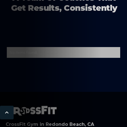
Get Results, Consistently
No items found.
CrossFit Gym in Redondo Beach, CA