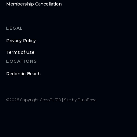
Membership Cancellation
LEGAL
Privacy Policy
Terms of Use
LOCATIONS
Redondo Beach
©
2026
Copyright
CrossFit 310
|
Site by PushPress