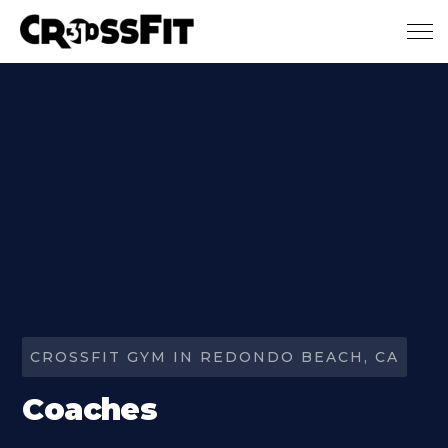
Skip to main content
CROSSFIT GYM IN REDONDO BEACH, CA
Coaches