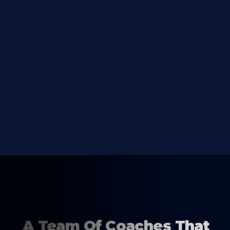
A Team Of Coaches That